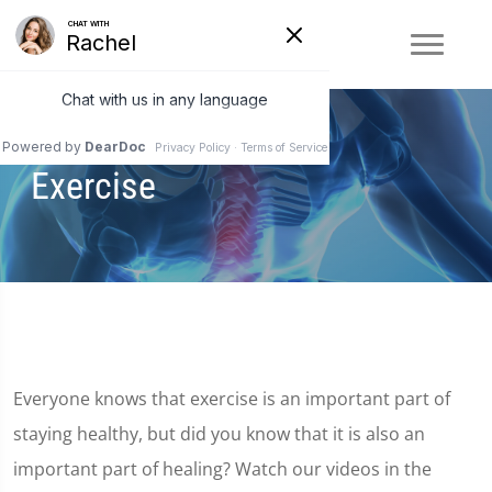
Exercise
Everyone knows that exercise is an important part of
staying healthy, but did you know that it is also an
important part of healing? Watch our videos in the