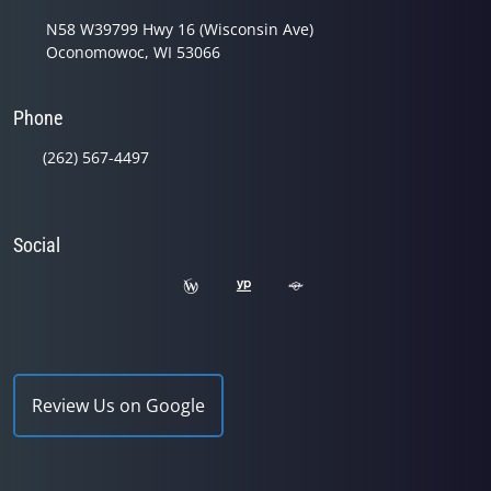
N58 W39799 Hwy 16 (Wisconsin Ave)
Oconomowoc, WI 53066
Phone
(262) 567-4497
Social
Review Us on Google