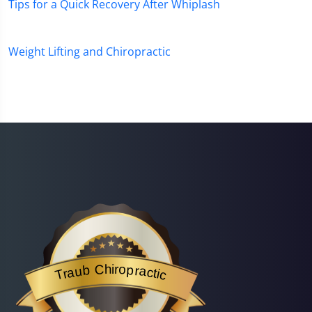
Tips for a Quick Recovery After Whiplash
Weight Lifting and Chiropractic
Traub Chiropractic
is acknowledged by BestProsInTown
- a website helping you f
Traub Chiropractic