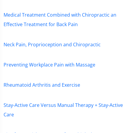
Medical Treatment Combined with Chiropractic an
Effective Treatment for Back Pain
Neck Pain, Proprioception and Chiropractic
Preventing Workplace Pain with Massage
Rheumatoid Arthritis and Exercise
Stay-Active Care Versus Manual Therapy + Stay-Active
Care