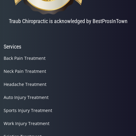
Traub Chiropractic is acknowledged by BestProsInTown
Services
Back Pain Treatment
Neck Pain Treatment
Headache Treatment
Auto Injury Treatment
Sports Injury Treatment
Work Injury Treatment