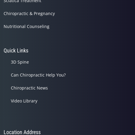
Sciatica Treatment
Chiropractic & Pregnancy
Nutritional Counseling
Quick Links
3D Spine
Can Chiropractic Help You?
Chiropractic News
Video Library
Location Address