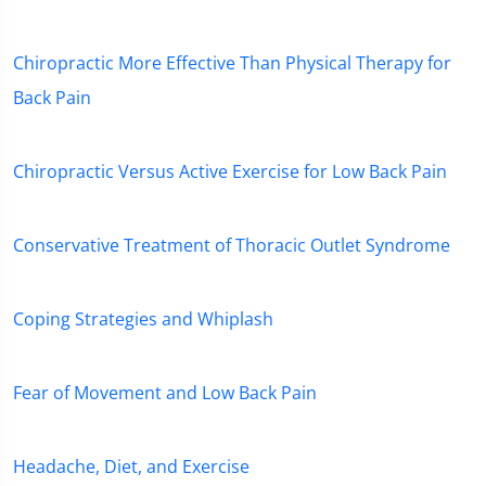
Chiropractic More Effective Than Physical Therapy for
Back Pain
Chiropractic Versus Active Exercise for Low Back Pain
Conservative Treatment of Thoracic Outlet Syndrome
Coping Strategies and Whiplash
Fear of Movement and Low Back Pain
Headache, Diet, and Exercise