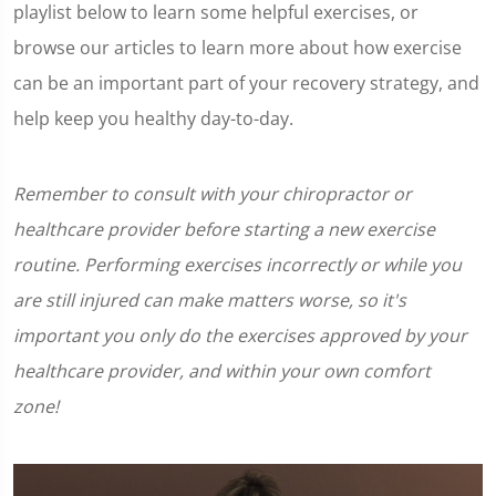
playlist below to learn some helpful exercises, or
browse our articles to learn more about how exercise
can be an important part of your recovery strategy, and
help keep you healthy day-to-day.
Remember to consult with your chiropractor or
healthcare provider before starting a new exercise
routine. Performing exercises incorrectly or while you
are still injured can make matters worse, so it's
important you only do the exercises approved by your
healthcare provider, and within your own comfort
zone!