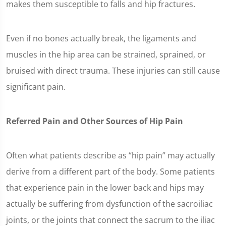
makes them susceptible to falls and hip fractures.
Even if no bones actually break, the ligaments and
muscles in the hip area can be strained, sprained, or
bruised with direct trauma. These injuries can still cause
significant pain.
Referred Pain and Other Sources of Hip Pain
Often what patients describe as “hip pain” may actually
derive from a different part of the body. Some patients
that experience pain in the lower back and hips may
actually be suffering from dysfunction of the sacroiliac
joints, or the joints that connect the sacrum to the iliac