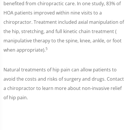
benefited from chiropractic care. In one study, 83% of
HOA patients improved within nine visits to a
chiropractor. Treatment included axial manipulation of
the hip, stretching, and full kinetic chain treatment (
manipulative therapy to the spine, knee, ankle, or foot
5
when appropriate).
Natural treatments of hip pain can allow patients to
avoid the costs and risks of surgery and drugs. Contact
a chiropractor to learn more about non-invasive relief
of hip pain.