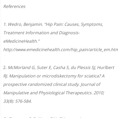
References
1. Wedro, Benjamin. “Hip Pain: Causes, Symptoms,
Treatment Information and Diagnosis-
eMedicineHealth.”
http://www.emedicinehealth.com/hip_pain/article_em.htm
2.
McMorland G, Suter E, Casha S, du Plessis SJ, Hurlbert
RJ. Manipulation or microdiskectomy for sciatica? A
prospective randomized clinical study. Journal of
Manipulative and Physiological Therapeutics. 2010;
33(8): 576-584.