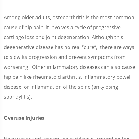
Among older adults, osteoarthritis is the most common
cause of hip pain. It involves a cycle of progressive
cartilage loss and joint degeneration. Although this
degenerative disease has no real “cure”, there are ways
to slow its progression and prevent symptoms from
worsening. Other inflammatory diseases can also cause
hip pain like rheumatoid arthritis, inflammatory bowel
disease, or inflammation of the spine (ankylosing
spondylitis).
Overuse Injuries