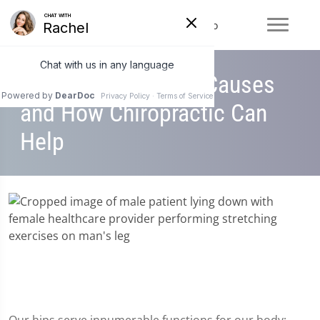
Hip Pain: Common Causes
and How Chiropractic Can
Help