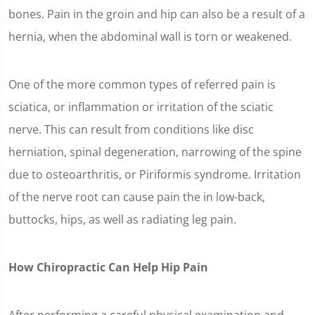
bones. Pain in the groin and hip can also be a result of a
hernia, when the abdominal wall is torn or weakened.
One of the more common types of referred pain is
sciatica, or inflammation or irritation of the sciatic
nerve. This can result from conditions like disc
herniation, spinal degeneration, narrowing of the spine
due to osteoarthritis, or Piriformis syndrome. Irritation
of the nerve root can cause pain the in low-back,
buttocks, hips, as well as radiating leg pain.
How Chiropractic Can Help Hip Pain