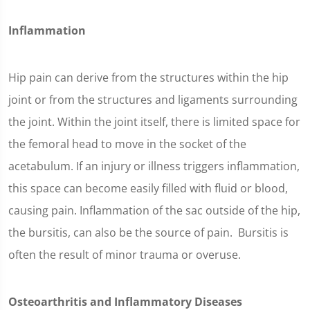
Inflammation
Hip pain can derive from the structures within the hip
joint or from the structures and ligaments surrounding
the joint. Within the joint itself, there is limited space for
the femoral head to move in the socket of the
acetabulum. If an injury or illness triggers inflammation,
this space can become easily filled with fluid or blood,
causing pain. Inflammation of the sac outside of the hip,
the bursitis, can also be the source of pain. Bursitis is
often the result of minor trauma or overuse.
Osteoarthritis and Inflammatory Diseases