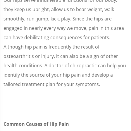
Our hips serve innumerable functions for our body;
they keep us upright, allow us to bear weight, walk
smoothly, run, jump, kick, play. Since the hips are
engaged in nearly every way we move, pain in this area
can have debilitating consequences for patients.
Although hip pain is frequently the result of
osteoarthritis or injury, it can also be a sign of other
health conditions. A doctor of chiropractic can help you
identify the source of your hip pain and develop a
tailored treatment plan for your symptoms.
Common Causes of Hip Pain