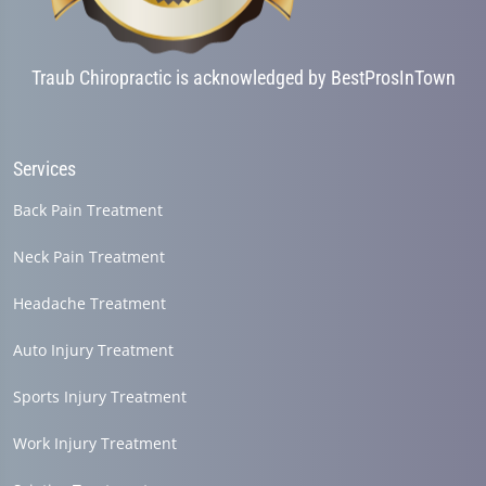
Traub Chiropractic is acknowledged by BestProsInTown
Services
Back Pain Treatment
Neck Pain Treatment
Headache Treatment
Auto Injury Treatment
Sports Injury Treatment
Work Injury Treatment