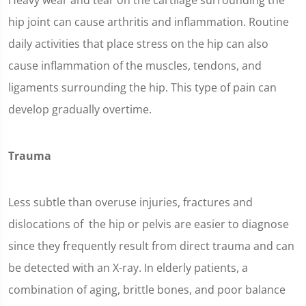
Heavy wear and tear on the cartilage surrounding the
hip joint can cause arthritis and inflammation. Routine
daily activities that place stress on the hip can also
cause inflammation of the muscles, tendons, and
ligaments surrounding the hip. This type of pain can
develop gradually overtime.
Trauma
Less subtle than overuse injuries, fractures and
dislocations of the hip or pelvis are easier to diagnose
since they frequently result from direct trauma and can
be detected with an X-ray. In elderly patients, a
combination of aging, brittle bones, and poor balance