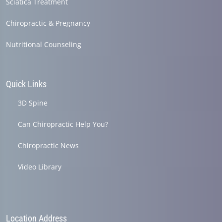
Sciatica Treatment
Chiropractic & Pregnancy
Nutritional Counseling
Quick Links
3D Spine
Can Chiropractic Help You?
Chiropractic News
Video Library
Location Address