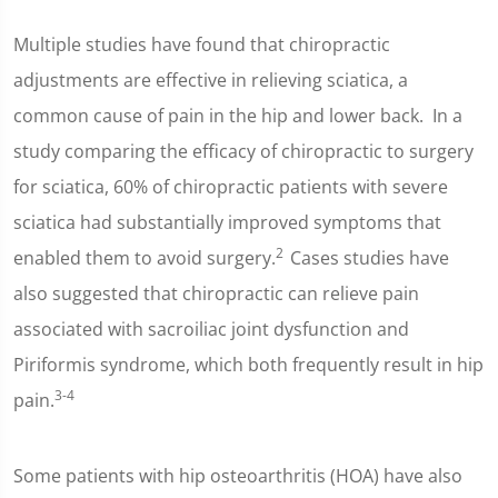
Multiple studies have found that chiropractic
adjustments are effective in relieving sciatica, a
common cause of pain in the hip and lower back. In a
study comparing the efficacy of chiropractic to surgery
for sciatica, 60% of chiropractic patients with severe
sciatica had substantially improved symptoms that
2
enabled them to avoid surgery.
Cases studies have
also suggested that chiropractic can relieve pain
associated with sacroiliac joint dysfunction and
Piriformis syndrome, which both frequently result in hip
3-4
pain.
Some patients with hip osteoarthritis (HOA) have also