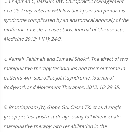
3
.
Chapman C, Bakkum BW. Chiropractic management
of a US Army veteran with low back pain and piriformis
syndrome complicated by an anatomical anomaly of the
piriformis muscle: a case study. Journal of Chiropractic
Medicine 2012; 11(1): 24-9.
4. Kamali, Fahimeh and Esmaeil Shokri. The effect of two
manipulative therapy techniques and their outcome in
patients with sacroiliac joint syndrome. Journal of
Bodywork and Movement Therapies. 2012; 16: 29-35.
5. Brantingham JW, Globe GA, Cassa TK, et al. A single-
group pretest posttest design using full kinetic chain
manipulative therapy with rehabilitation in the