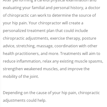
After performing a careful physical examination and
evaluating your familial and personal history, a doctor
of chiropractic can work to determine the source of
your hip pain. Your chiropractor will create a
personalized treatment plan that could include
chiropractic adjustments, exercise therapy, posture
advice, stretching, massage, coordination with other
health practitioners, and more. Treatments will aim to
reduce inflammation, relax any existing muscle spasms,
strengthen weakened muscles, and improve the
mobility of the joint.
Depending on the cause of your hip pain, chiropractic
adjustments could help.