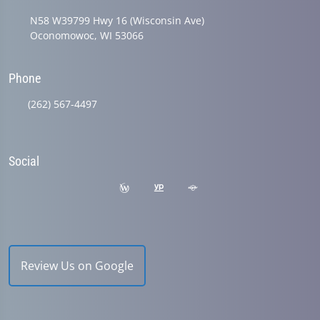
N58 W39799 Hwy 16 (Wisconsin Ave)
Oconomowoc, WI 53066
Phone
(262) 567-4497
Social
Review Us on Google