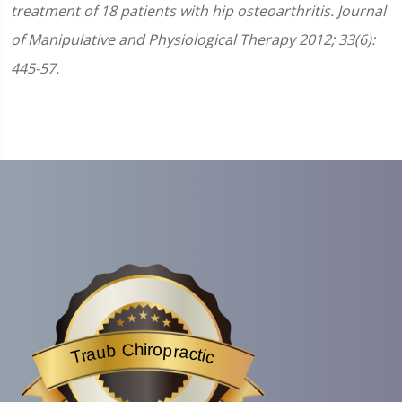
treatment of 18 patients with hip osteoarthritis. Journal
of Manipulative and Physiological Therapy 2012; 33(6):
445-57.
Traub Chiropractic
is acknowledged by BestProsInTown
- a website helping you f
Traub Chiropractic