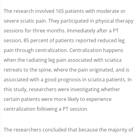
The research involved 165 patients with moderate or
severe sciatic pain. They participated in physical therapy
sessions for three months. Immediately after a PT
session, 85 percent of patients reported reduced leg
pain through centralization. Centralization happens
when the radiating leg pain associated with sciatica
retreats to the spine, where the pain originated, and is
associated with a good prognosis in sciatica patients. In
this study, researchers were investigating whether
certain patients were more likely to experience
centralization following a PT session.
The researchers concluded that because the majority of