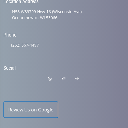
Location Address
N58 W39799 Hwy 16 (Wisconsin Ave)
Oconomowoc, WI 53066
Phone
(262) 567-4497
Social
Review Us on Google