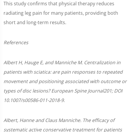
This study confirms that physical therapy reduces
radiating leg pain for many patients, providing both
short and long-term results.
References
Albert H, Hauge E, and Manniche M. Centralization in
patients with sciatica: are pain responses to repeated
movement and positioning associated with outcome or
types of disc lesions? European Spine Journal201; DOI
10.1007/s00586-011-2018-9.
Albert, Hanne and Claus Manniche. The efficacy of
systematic active conservative treatment for patients