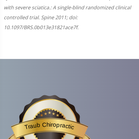
with severe sciatica.: A single-blind randomized clinical
controlled trial. Spine 2011; doi:
10.1097/BRS.0b013e31821ace7f.
Traub Chiropractic
is acknowledged by BestProsInTown
- a website helping you f
Traub Chiropractic