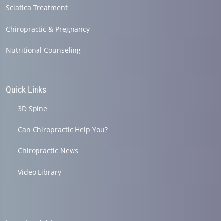
Sciatica Treatment
Chiropractic & Pregnancy
Nutritional Counseling
Quick Links
3D Spine
Can Chiropractic Help You?
Chiropractic News
Video Library