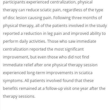
participants experienced centralization, physical
therapy can reduce sciatic pain, regardless of the type
of disc lesion causing pain. Following three months of
physical therapy, all of the patients involved in the study
reported a reduction in leg pain and improved ability to
perform daily activities. Those who saw immediate
centralization reported the most significant
improvement, but even those who did not find
immediate relief after one physical therapy session
experienced long-term improvements in sciatica
symptoms. All patients involved found that these
benefits remained at a follow-up visit one year after the
therapy sessions.