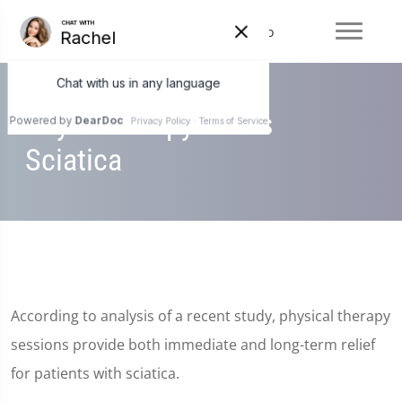
Physiotherapy Eases
Sciatica
According to analysis of a recent study, physical therapy
sessions provide both immediate and long-term relief
for patients with sciatica.