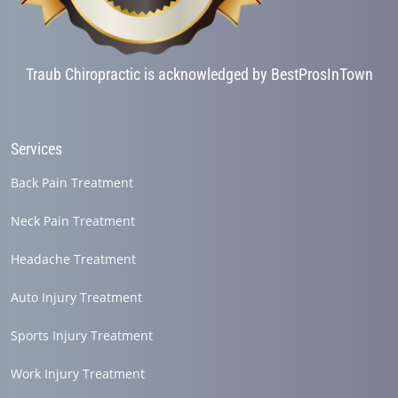
Traub Chiropractic is acknowledged by BestProsInTown
Services
Back Pain Treatment
Neck Pain Treatment
Headache Treatment
Auto Injury Treatment
Sports Injury Treatment
Work Injury Treatment