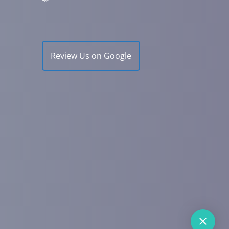
Review Us on Google