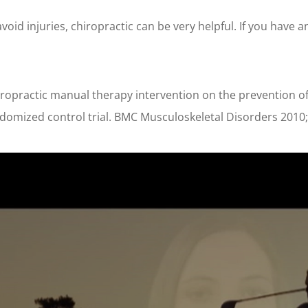
void injuries, chiropractic can be very helpful. If you have 
hiropractic manual therapy intervention on the prevention of
andomized control trial. BMC Musculoskeletal Disorders 2010;