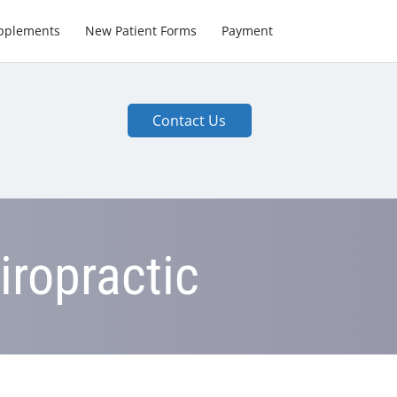
pplements
New Patient Forms
Payment
Contact Us
iropractic