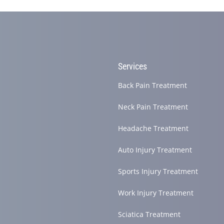
Services
site helping you find and connect with the best local pros.
Back Pain Treatment
Neck Pain Treatment
Headache Treatment
Auto Injury Treatment
Sports Injury Treatment
Work Injury Treatment
Sciatica Treatment