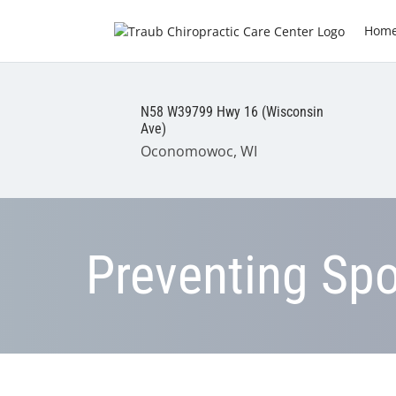
Hom
N58 W39799 Hwy 16 (Wisconsin
Ave)
Oconomowoc, WI
Preventing Spor