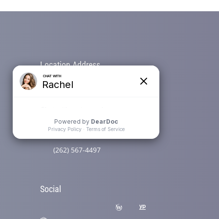
Location Address
N58 W39799 Hwy 16 (Wisconsin
Ave)
Oconomowoc, WI 53066
Phone
(262) 567-4497
Social