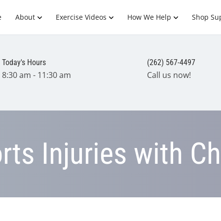
e
About
Exercise Videos
How We Help
Shop Su
Today's Hours
(262) 567-4497
8:30 am - 11:30 am
Call us now!
ts Injuries with Ch