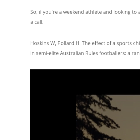
So, if you're a weekend athlete and looking to a
a call.
Hoskins W, Pollard H. The effect of a sports c
in semi-elite Australian Rules footballers: a r