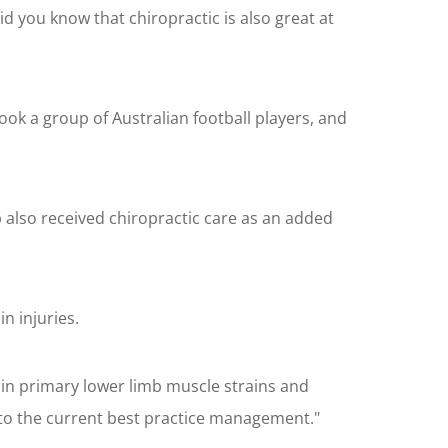
id you know that chiropractic is also great at
ook a group of Australian football players, and
also received chiropractic care as an added
n injuries.
 in primary lower limb muscle strains and
 to the current best practice management."