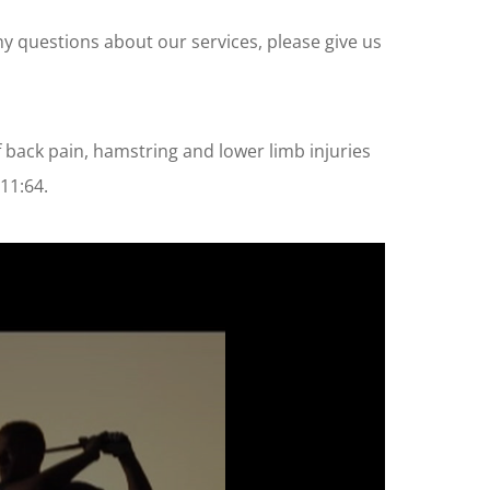
any questions about our services, please give us
 back pain, hamstring and lower limb injuries
11:64.