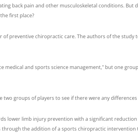
reating back pain and other musculoskeletal conditions. But d
he first place?
 of preventive chiropractic care. The authors of the study t
ice medical and sports science management," but one group 
 two groups of players to see if there were any differences i
ds lower limb injury prevention with a significant reduction
 through the addition of a sports chiropractic intervention