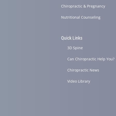
Chiropractic & Pregnancy
Nutritional Counseling
Quick Links
3D Spine
Can Chiropractic Help You?
Chiropractic News
Video Library