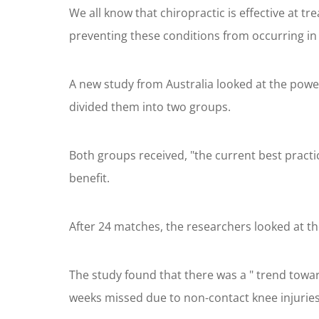
We all know that chiropractic is effective at t
preventing these conditions from occurring in t
A new study from Australia looked at the power
divided them into two groups.
Both groups received, "the current best pract
benefit.
After 24 matches, the researchers looked at the
The study found that there was a " trend towar
weeks missed due to non-contact knee injuries