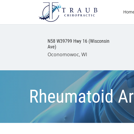
Hom
N58 W39799 Hwy 16 (Wisconsin
Ave)
Oconomowoc, WI
Rheumatoid Art