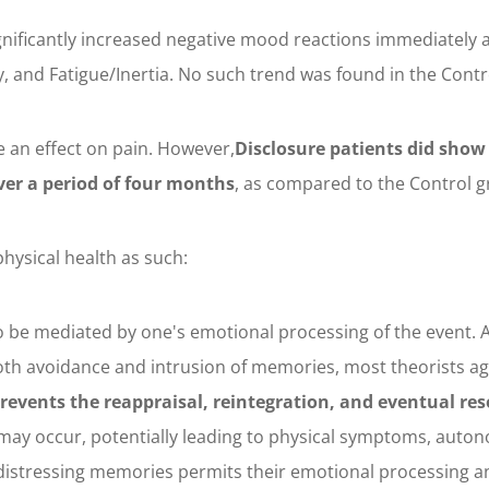
gnificantly increased negative mood reactions immediately a
, and Fatigue/Inertia. No such trend was found in the Contr
e an effect on pain. However,
Disclosure patients did show
ver a period of four months
, as compared to the Control g
hysical health as such:
to be mediated by one's emotional processing of the event. 
both avoidance and intrusion of memories, most theorists a
revents the reappraisal, reintegration, and eventual res
l may occur, potentially leading to physical symptoms, auto
distressing memories permits their emotional processing and