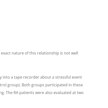
act nature of this relationship is not well
y into a tape recorder about a stressful event
ntrol group). Both groups participated in these
ng. The RA patients were also evaluated at two