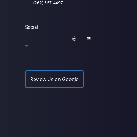
(262) 567-4497
Social
Review Us on Google