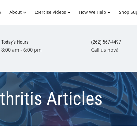
e
About
Exercise Videos
How We Help
Shop Su
Today's Hours
(262) 567-4497
8:00 am - 6:00 pm
Call us now!
hritis Articles