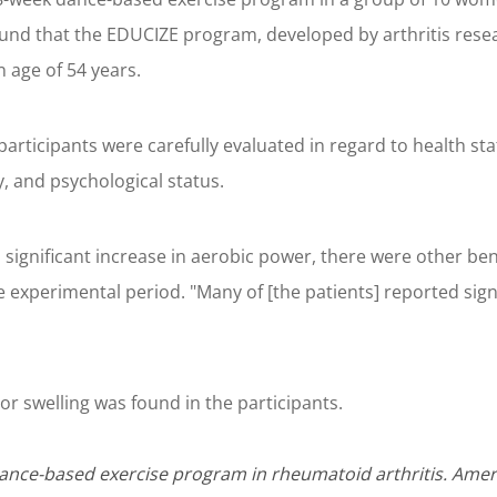
und that the EDUCIZE program, developed by arthritis rese
n age of 54 years.
articipants were carefully evaluated in regard to health sta
ty, and psychological status.
ignificant increase in aerobic power, there were other benef
e experimental period. "Many of [the patients] reported sign
or swelling was found in the participants.
Dance-based exercise program in rheumatoid arthritis. Amer