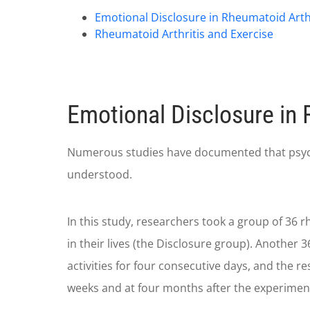
Emotional Disclosure in Rheumatoid Arthr
Rheumatoid Arthritis and Exercise
Emotional Disclosure in 
Numerous studies have documented that psycholo
understood.
In this study, researchers took a group of 36 r
in their lives (the Disclosure group). Another 
activities for four consecutive days, and the 
weeks and at four months after the experimen