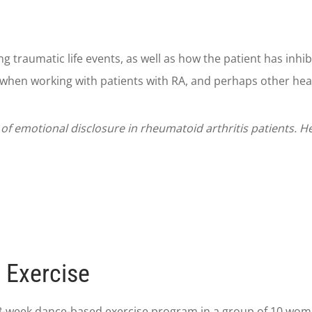
g traumatic life events, as well as how the patient has inhi
when working with patients with RA, and perhaps other heal
s of emotional disclosure in rheumatoid arthritis patients. 
 Exercise
-week dance-based exercise program in a group of 10 women 