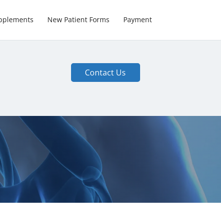
pplements
New Patient Forms
Payment
Contact Us