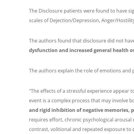
The Disclosure patients were found to have si
scales of Dejection/Depression, Anger/Hostility
The authors found that disclosure did not hav
dysfunction and increased general health o
The authors explain the role of emotions and p
"The effects of a stressful experience appear 
event is a complex process that may involve 
and rigid inhibition of negative memories, p
requires effort, chronic psychological arousa
contrast, volitional and repeated exposure to 