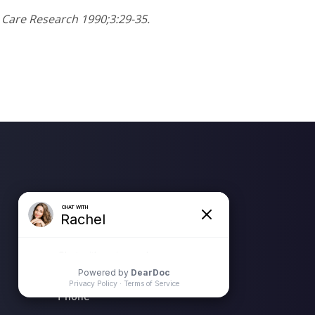
s Care Research 1990;3:29-35.
Location Address
N58 W39799 Hwy 16 (Wisconsin
Ave)
Oconomowoc, WI 53066
Phone