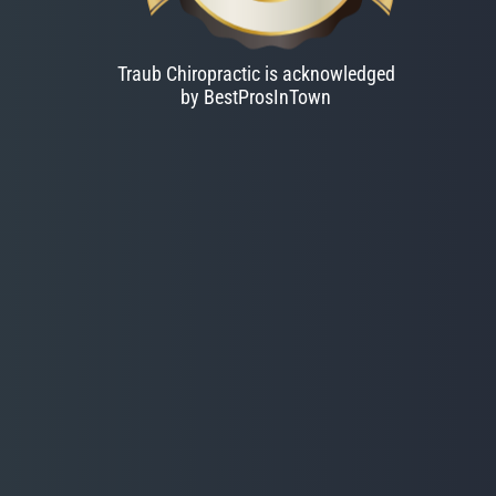
Traub Chiropractic is acknowledged
by BestProsInTown