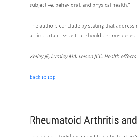
subjective, behavioral, and physical health."
The authors conclude by stating that addressin
an important issue that should be considered 
Kelley JE, Lumley MA, Leisen JCC. Health effect
back to top
Rheumatoid Arthritis and
1
This recent study
examined the effects of an 8