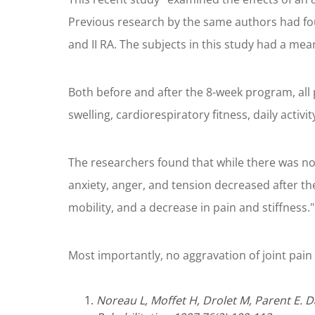
Previous research by the same authors had fo
and II RA. The subjects in this study had a mea
Both before and after the 8-week program, all p
swelling, cardiorespiratory fitness, daily activi
The researchers found that while there was no s
anxiety, anger, and tension decreased after th
mobility, and a decrease in pain and stiffness."
Most importantly, no aggravation of joint pain 
Noreau L, Moffet H, Drolet M, Parent E. 