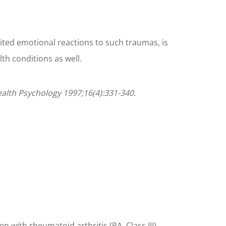
bited emotional reactions to such traumas, is
th conditions as well.
Health Psychology 1997;16(4):331-340.
with rheumatoid arthritis (RA, Class III).