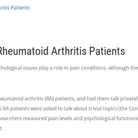
itis Patients
Rheumatoid Arthritis Patients
gical issues play a role in pain conditions, although the ex
heumatoid arthritis (RA) patients, and had them talk privatel
36 RA patients were asked to talk about trivial topics (the Co
researchers measured pain levels and psychological functioni
t.