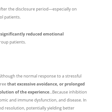
fter the disclosure period—especially on
ol patients.
 significantly reduced emotional
roup patients.
Although the normal response to a stressful
gree
that excessive avoidance, or prolonged
olution of the experience
...Because inhibition
nomic and immune dysfunction, and disease. In
 resolution, potentially yielding better