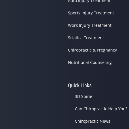
Auto Injury Treatment
Sports Injury Treatment
Work Injury Treatment
Sciatica Treatment
Chiropractic & Pregnancy
Nutritional Counseling
Quick Links
3D Spine
Can Chiropractic Help You?
Chiropractic News