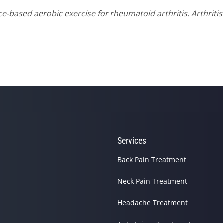
nce-based aerobic exercise for rheumatoid arthritis. Arthriti
Services
site helping you find and connect with the best local pros.
Back Pain Treatment
Neck Pain Treatment
Headache Treatment