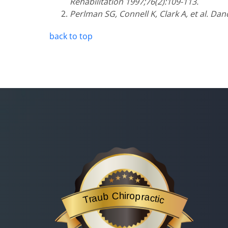
Rehabilitation 1997;76(2):109-113.
Perlman SG, Connell K, Clark A, et al. Da
back to top
Traub Chiropractic
is acknowledged by BestProsInTown
- a web
Traub Chiropractic