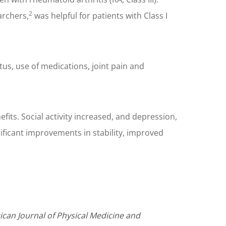
2
archers,
was helpful for patients with Class I
tus, use of medications, joint pain and
its. Social activity increased, and depression,
ificant improvements in stability, improved
ican Journal of Physical Medicine and