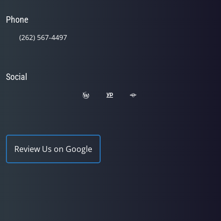
Phone
(262) 567-4497
Social
Review Us on Google