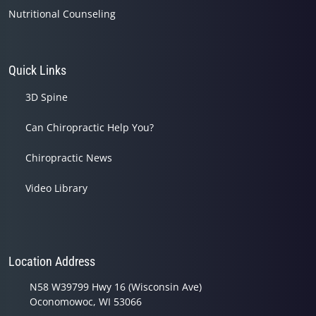
Nutritional Counseling
Quick Links
3D Spine
Can Chiropractic Help You?
Chiropractic News
Video Library
Location Address
N58 W39799 Hwy 16 (Wisconsin Ave)
Oconomowoc, WI 53066