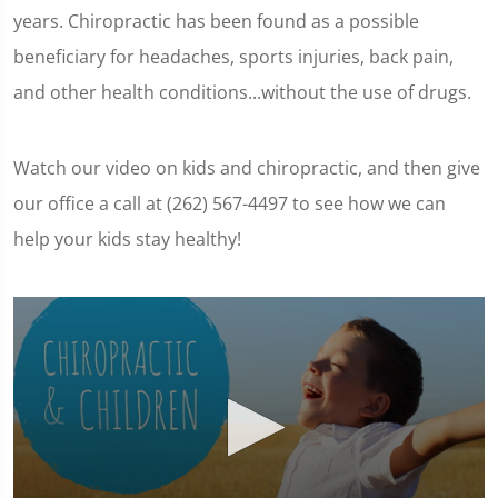
years. Chiropractic has been found as a possible
beneficiary for headaches, sports injuries, back pain,
and other health conditions...without the use of drugs.
Watch our video on kids and chiropractic, and then give
our office a call at (262) 567-4497 to see how we can
help your kids stay healthy!