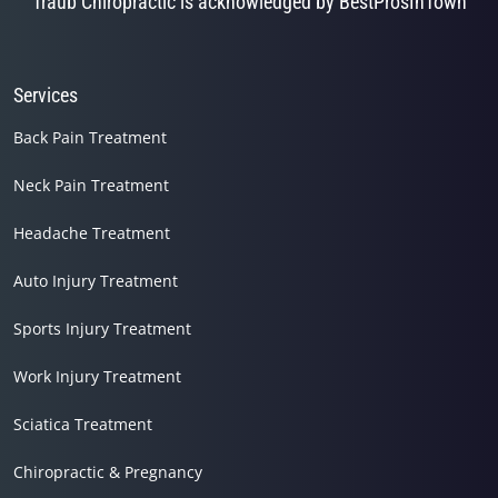
Traub Chiropractic is acknowledged by BestProsInTown
Services
Back Pain Treatment
Neck Pain Treatment
Headache Treatment
Auto Injury Treatment
Sports Injury Treatment
Work Injury Treatment
Sciatica Treatment
Chiropractic & Pregnancy