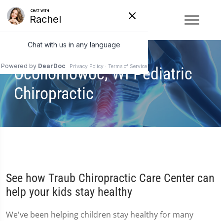
Oconomowoc, WI Pediatric
Chiropractic
See how Traub Chiropractic Care Center can
help your kids stay healthy
We've been helping children stay healthy for many