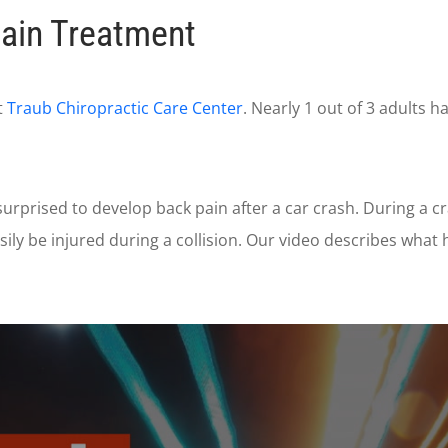
ain Treatment
t
Traub Chiropractic Care Center
. Nearly 1 out of 3 adults 
rprised to develop back pain after a car crash. During a 
ily be injured during a collision. Our video describes wha