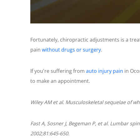
0
seconds
of
Fortunately, chiropractic adjustments is a tre
1
minute,
pain
without drugs or surgery
.
11
seconds
Volume
90%
If you're suffering from
auto injury pain
in Ocon
to make an appointment.
Wiley AM et al. Musculoskeletal sequelae of wh
Fast A, Sosner J, Begeman P, et al. Lumbar spin
2002;81:645-650.