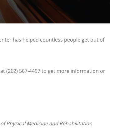
enter has helped countless people get out of
 at (262) 567-4497 to get more information or
 of Physical Medicine and Rehabilitation