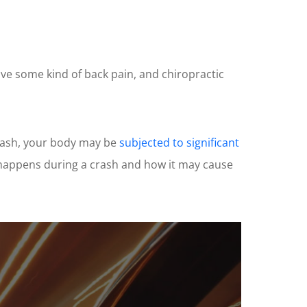
have some kind of back pain, and chiropractic
crash, your body may be
subjected to significant
t happens during a crash and how it may cause