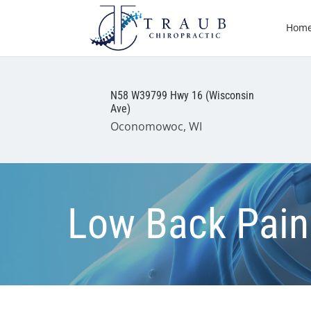
Hom
N58 W39799 Hwy 16 (Wisconsin
Ave)
Oconomowoc, WI
Low Back Pain 