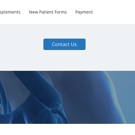
pplements
New Patient Forms
Payment
Contact Us