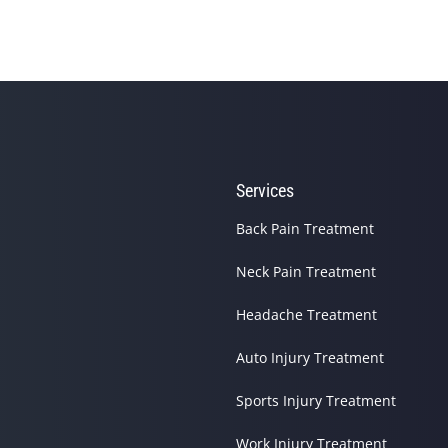
Services
site helping you find and connect with the best local pros.
Back Pain Treatment
Neck Pain Treatment
Headache Treatment
Auto Injury Treatment
Sports Injury Treatment
Work Injury Treatment