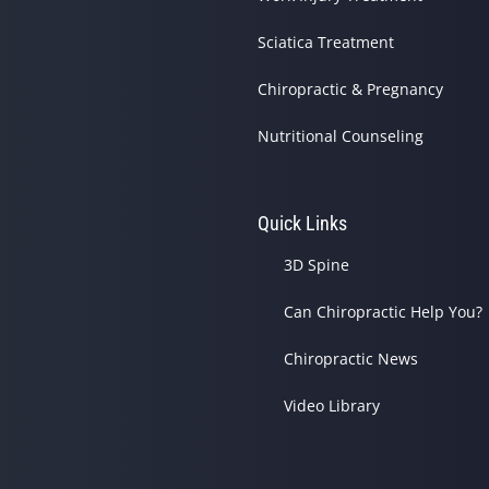
Sciatica Treatment
Chiropractic & Pregnancy
Nutritional Counseling
Quick Links
3D Spine
Can Chiropractic Help You?
Chiropractic News
Video Library