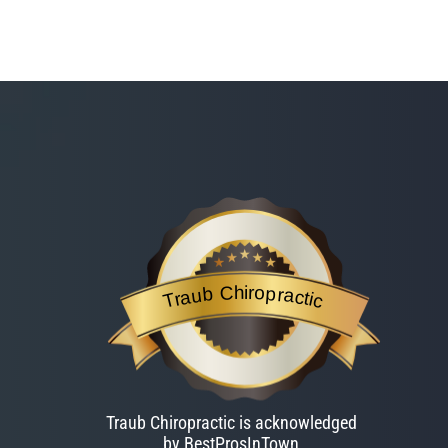
Traub Chiropractic
is acknowledged by BestProsInTown
- a web
Traub Chiropractic
Traub Chiropractic is acknowledged
by BestProsInTown