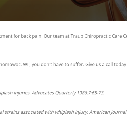
atment for back pain. Our team at Traub Chiropractic Care C
omowoc, WI , you don't have to suffer. Give us a call today
iplash injuries. Advocates Quarterly 1986;7:65-73.
al strains associated with whiplash injury. American Journal