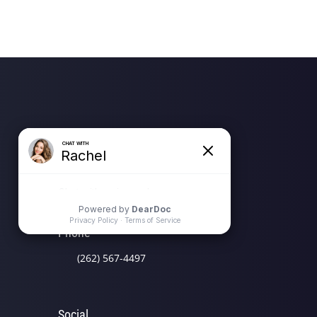
Location Address
N58 W39799 Hwy 16 (Wisconsin
Ave)
Oconomowoc, WI 53066
Phone
(262) 567-4497
Social