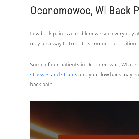
Oconomowoc, WI Back P
Low back pain is a problem we see every day a
may be a way to treat this common condition.
Some of our patients in Oconomowoc, WI are su
stresses and strains
and your low back may eas
back pain.