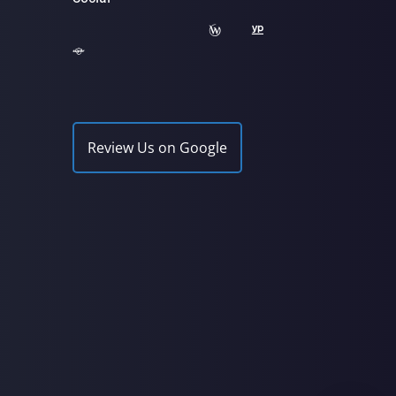
Review Us on Google