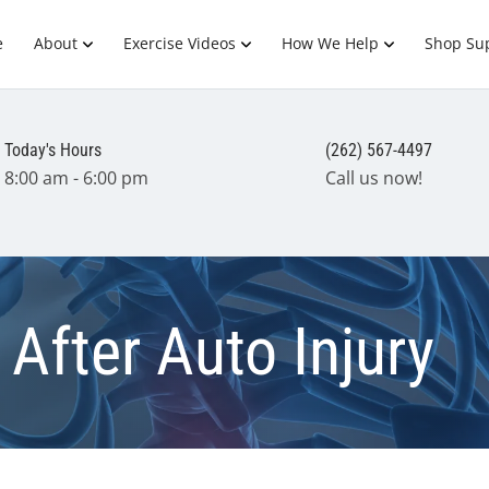
e
About
Exercise Videos
How We Help
Shop Su
Today's Hours
(262) 567-4497
8:00 am - 6:00 pm
Call us now!
After Auto Injury