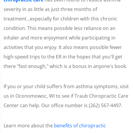
severity in as little as just three months of
treatment...especially for children with this chronic
condition. This means possible less reliance on an
inhaler and more enjoyment while participating in
activities that you enjoy. It also means possible fewer
high-speed trips to the ER in the hopes that you'll get
there "fast enough," which is a bonus in anyone's book.
If you or your child suffers from asthma symptoms, visit
us in Oconomowoc, WI to see if Traub Chiropractic Care
Center can help. Our office number is (262) 567-4497.
Learn more about the
benefits of chiropractic