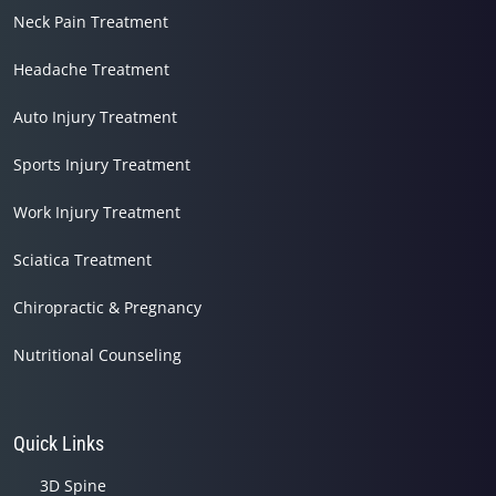
Neck Pain Treatment
Headache Treatment
Auto Injury Treatment
Sports Injury Treatment
Work Injury Treatment
Sciatica Treatment
Chiropractic & Pregnancy
Nutritional Counseling
Quick Links
3D Spine