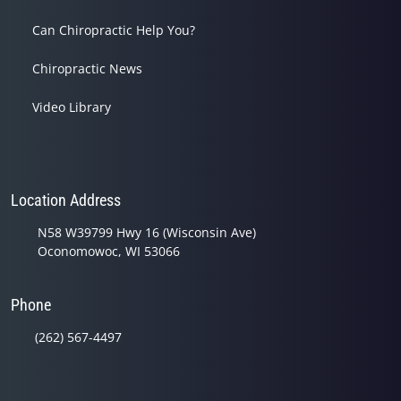
Can Chiropractic Help You?
Chiropractic News
Video Library
Location Address
N58 W39799 Hwy 16 (Wisconsin Ave)
Oconomowoc, WI 53066
Phone
(262) 567-4497