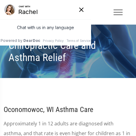
Chiropractic Care and
Asthma Relief
Oconomowoc, WI Asthma Care
Approximately 1 in 12 adults are diagnosed with
asthma, and that rate is even higher for children as 1 in