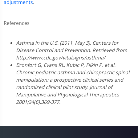
adjustments
.
References
Asthma in the U.S. (2011, May 3). Centers for
Disease Control and Prevention. Retrieved from
http://www.cdc.gov/vitalsigns/asthma/
Bronfort G, Evans RL, Kubic P, Filkin P. et al.
Chronic pediatric asthma and chiropractic spinal
manipulation: a prospective clinical series and
randomized clinical pilot study. Journal of
Manipulative and Physiological Therapeutics
2001;24(6):369-377.