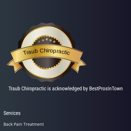
Traub Chiropractic
is acknowledged by BestProsInTown
- a website helping you f
Traub Chiropractic
Traub Chiropractic is acknowledged by BestProsInTown
Services
Back Pain Treatment