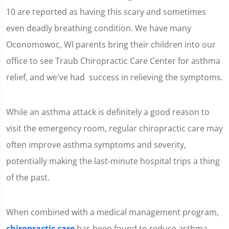
10 are reported as having this scary and sometimes
even deadly breathing condition. We have many
Oconomowoc, WI parents bring their children into our
office to see Traub Chiropractic Care Center for asthma
relief, and we've had success in relieving the symptoms.
While an asthma attack is definitely a good reason to
visit the emergency room, regular chiropractic care may
often improve asthma symptoms and severity,
potentially making the last-minute hospital trips a thing
of the past.
When combined with a medical management program,
chiropractic care
has been found to reduce asthma