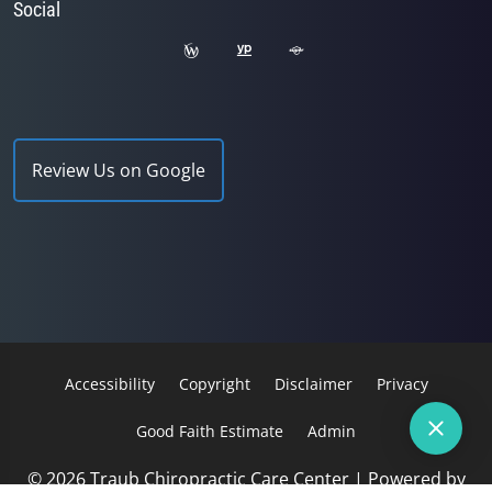
Social
Review Us on Google
Accessibility
Copyright
Disclaimer
Privacy
Good Faith Estimate
Admin
© 2026 Traub Chiropractic Care Center | Powered by