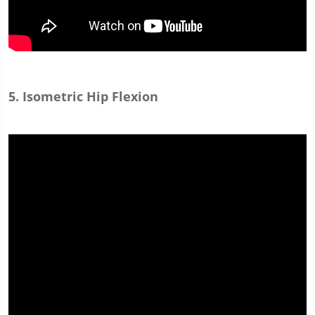
5. Isometric Hip Flexion