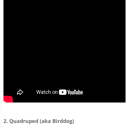
2. Quadruped (aka Birddog)