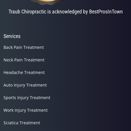
Traub Chiropractic is acknowledged by BestProsInTown
Services
Back Pain Treatment
Neck Pain Treatment
Headache Treatment
Auto Injury Treatment
Sports Injury Treatment
Work Injury Treatment
Sciatica Treatment