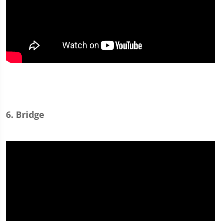
6. Bridge