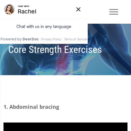
Core Strength Exercises
1. Abdominal bracing