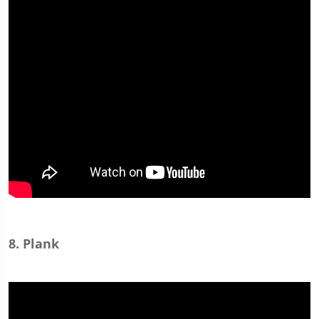
8. Plank