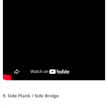
9. Side Plank / Side Bridge