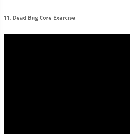
11. Dead Bug Core Exercise