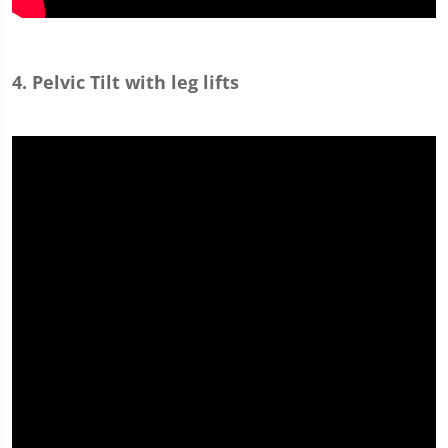
4. Pelvic Tilt with leg lifts