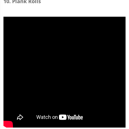
10. Plank Rolls