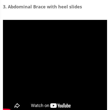
3. Abdominal Brace with heel slides