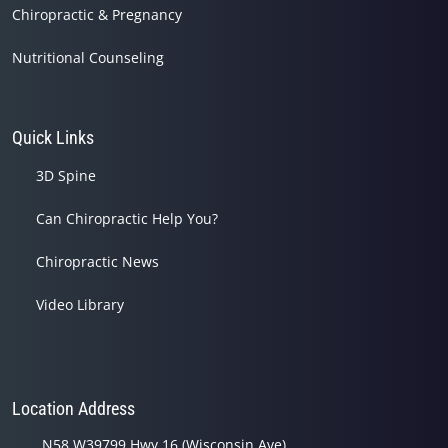
Chiropractic & Pregnancy
Nutritional Counseling
Quick Links
3D Spine
Can Chiropractic Help You?
Chiropractic News
Video Library
Location Address
N58 W39799 Hwy 16 (Wisconsin Ave)