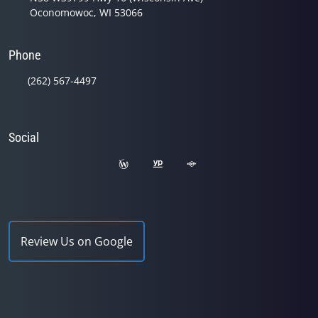
Oconomowoc, WI 53066
Phone
(262) 567-4497
Social
Review Us on Google