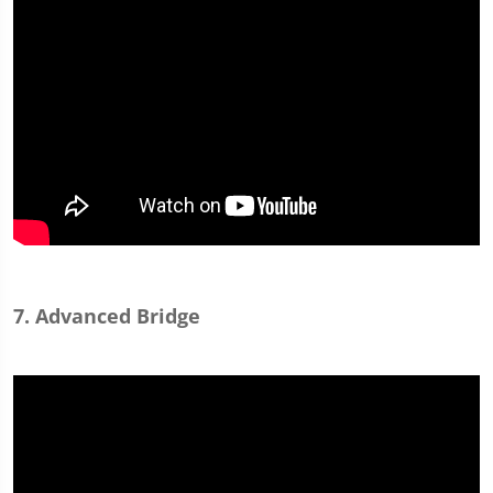
7. Advanced Bridge