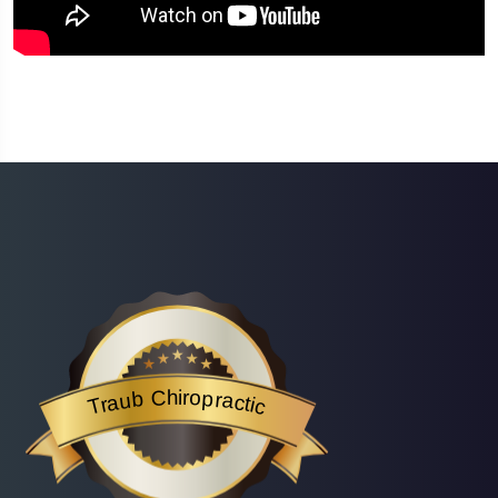
Traub Chiropractic
is acknowledged by BestProsInTown
- a website helping you f
Traub Chiropractic